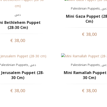
Palestinian Puppets
,
دم
دمى
Mini Gaza Puppet (28
Cm)
ni Bethlehem Puppet
(28-30 Cm)
€
38,00
€
38,00
Palestinian Puppets
,
دمى
Palestinian Puppets
,
دم
 Jerusalem Puppet (28-
Mini Ramallah Puppet 
30 Cm)
30 Cm)
€
38,00
€
38,00