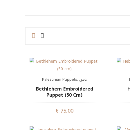
Palestinian Puppets
,
دمى
Bethlehem Embroidered
H
Puppet (50 Cm)
€
75,00