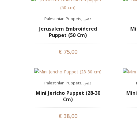
Palestinian Puppets
,
دمى
Jerusalem Embroidered
Mi
Puppet (50 Cm)
€
75,00
Palestinian Puppets
,
دمى
Mini Jericho Puppet (28-30
Mini
Cm)
€
38,00