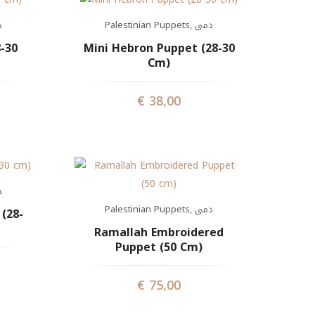
ى
Palestinian Puppets
,
دمى
-30
Mini Hebron Puppet (28-30
Cm)
€
38,00
ى
Palestinian Puppets
,
دمى
(28-
Ramallah Embroidered
Puppet (50 Cm)
€
75,00