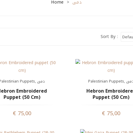
Home
دمى
>
Sort By :
Palestinian Puppets
,
دمى
Palestinian Puppets
,
دم
ebron Embroidered
Hebron Embroider
Puppet (50 Cm)
Puppet (50 Cm)
€
75,00
€
75,00