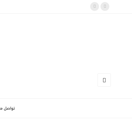
اصل معنا