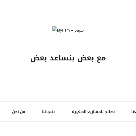
مع بعض بنساعد بعض
من نحن
منتجاتنا
نصائح للمشاريع الصغيرة
تو