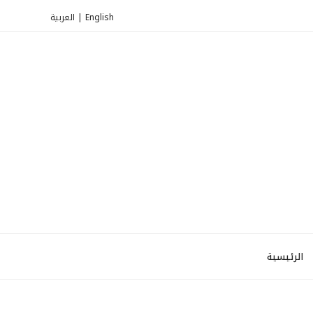
العربية
|
English
الرئيسية