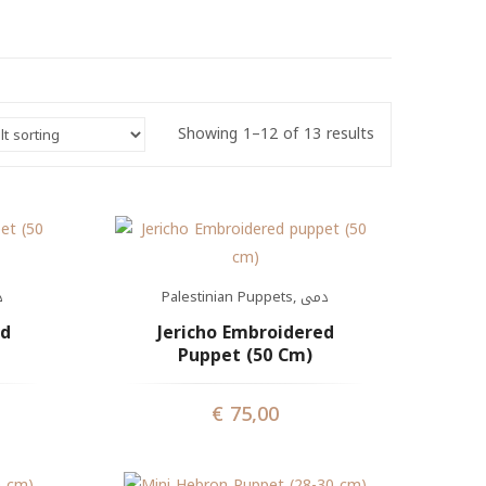
Showing 1–12 of 13 results
ى
Palestinian Puppets
,
دمى
ed
Jericho Embroidered
Puppet (50 Cm)
€
75,00