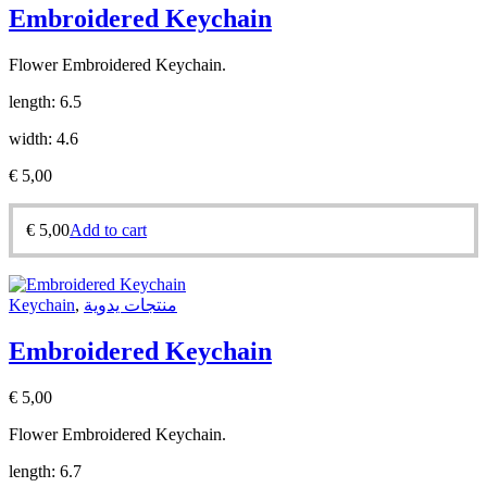
Embroidered Keychain
Flower Embroidered Keychain.
length: 6.5
width: 4.6
€
5,00
€
5,00
Add to cart
Keychain
,
منتجات يدوية
Embroidered Keychain
€
5,00
Flower Embroidered Keychain.
length: 6.7