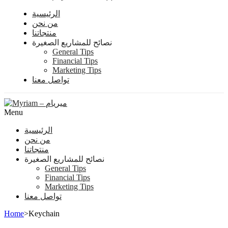
الرئيسية
من نحن
منتجاتنا
نصائح للمشاريع الصغيرة
General Tips
Financial Tips
Marketing Tips
تواصل معنا
Menu
الرئيسية
من نحن
منتجاتنا
نصائح للمشاريع الصغيرة
General Tips
Financial Tips
Marketing Tips
تواصل معنا
Home
>
Keychain