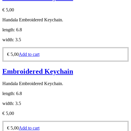
€
5,00
Handala Embroidered Keychain.
length: 6.8
width: 3.5
€
5,00
Add to cart
Embroidered Keychain
Handala Embroidered Keychain.
length: 6.8
width: 3.5
€
5,00
€
5,00
Add to cart