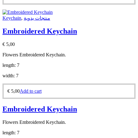
Keychain
,
منتجات يدوية
Embroidered Keychain
€
5,00
Flowers Embroidered Keychain.
length: 7
width: 7
€
5,00
Add to cart
Embroidered Keychain
Flowers Embroidered Keychain.
length: 7