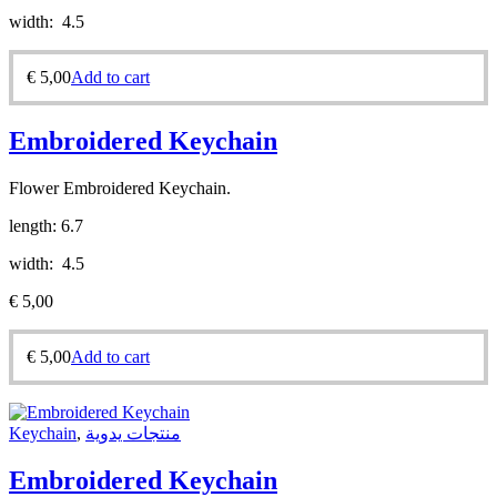
width: 4.5
€
5,00
Add to cart
Embroidered Keychain
Flower Embroidered Keychain.
length: 6.7
width: 4.5
€
5,00
€
5,00
Add to cart
Keychain
,
منتجات يدوية
Embroidered Keychain