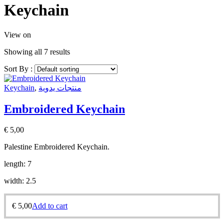
Keychain
View on
Showing all 7 results
Sort By :
Keychain
,
منتجات يدوية
Embroidered Keychain
€
5,00
Palestine Embroidered Keychain.
length: 7
width: 2.5
€
5,00
Add to cart