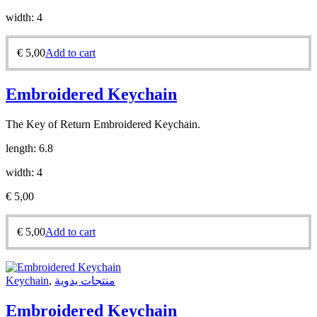
width: 4
€
5,00
Add to cart
Embroidered Keychain
The Key of Return Embroidered Keychain.
length: 6.8
width: 4
€
5,00
€
5,00
Add to cart
Keychain
,
منتجات يدوية
Embroidered Keychain