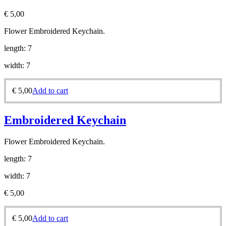
€
5,00
Flower Embroidered Keychain.
length: 7
width: 7
€
5,00
Add to cart
Embroidered Keychain
Flower Embroidered Keychain.
length: 7
width: 7
€
5,00
€
5,00
Add to cart