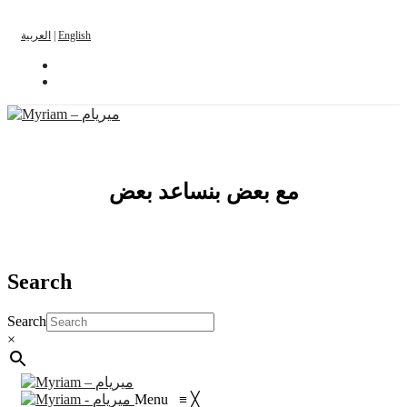
العربية
|
English
مع بعض بنساعد بعض
Search
Search
×
Menu
≡
╳