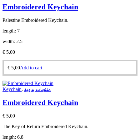
Embroidered Keychain
Palestine Embroidered Keychain.
length: 7
width: 2.5
€
5,00
€
5,00
Add to cart
Keychain
,
منتجات يدوية
Embroidered Keychain
€
5,00
The Key of Return Embroidered Keychain.
length: 6.8