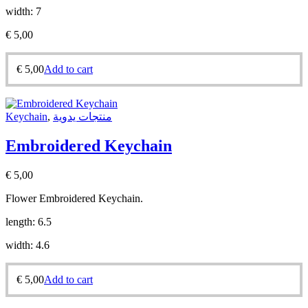
width: 7
€
5,00
€
5,00
Add to cart
Keychain
,
منتجات يدوية
Embroidered Keychain
€
5,00
Flower Embroidered Keychain.
length: 6.5
width: 4.6
€
5,00
Add to cart