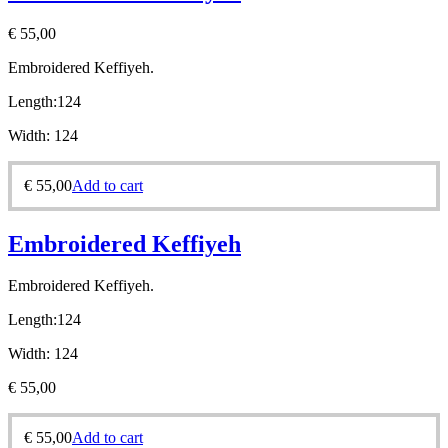
€
55,00
Embroidered Keffiyeh.
Length:
124
Width:
124
€
55,00
Add to cart
Embroidered Keffiyeh
Embroidered Keffiyeh.
Length:
124
Width:
124
€
55,00
€
55,00
Add to cart