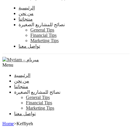
الرئيسية
من نحن
منتجاتنا
نصائح للمشاريع الصغيرة
General Tips
Financial Tips
Marketing Tips
تواصل معنا
Menu
الرئيسية
من نحن
منتجاتنا
نصائح للمشاريع الصغيرة
General Tips
Financial Tips
Marketing Tips
تواصل معنا
Home
>
Keffiyeh