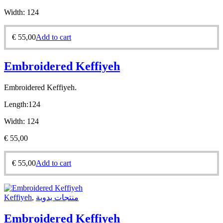
Width:
124
€
55,00
Add to cart
Embroidered Keffiyeh
Embroidered Keffiyeh.
Length:
124
Width:
124
€
55,00
€
55,00
Add to cart
Keffiyeh
,
منتجات يدوية
Embroidered Keffiyeh