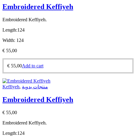
Embroidered Keffiyeh
Embroidered Keffiyeh.
Length:
124
Width:
124
€
55,00
€
55,00
Add to cart
Keffiyeh
,
منتجات يدوية
Embroidered Keffiyeh
€
55,00
Embroidered Keffiyeh.
Length:
124