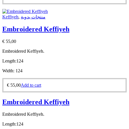
Keffiyeh
,
منتجات يدوية
Embroidered Keffiyeh
€
55,00
Embroidered Keffiyeh.
Length:
124
Width:
124
€
55,00
Add to cart
Embroidered Keffiyeh
Embroidered Keffiyeh.
Length:
124