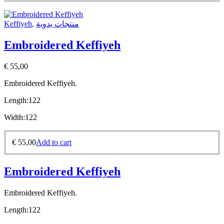
Keffiyeh
,
منتجات يدوية
Embroidered Keffiyeh
€
55,00
Embroidered Keffiyeh.
Length:
122
Width:
122
€
55,00
Add to cart
Embroidered Keffiyeh
Embroidered Keffiyeh.
Length:
122