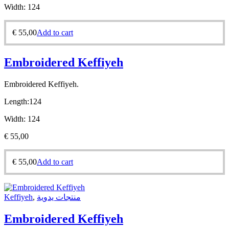
Width:
124
€
55,00
Add to cart
Embroidered Keffiyeh
Embroidered Keffiyeh.
Length:
124
Width:
124
€
55,00
€
55,00
Add to cart
Keffiyeh
,
منتجات يدوية
Embroidered Keffiyeh