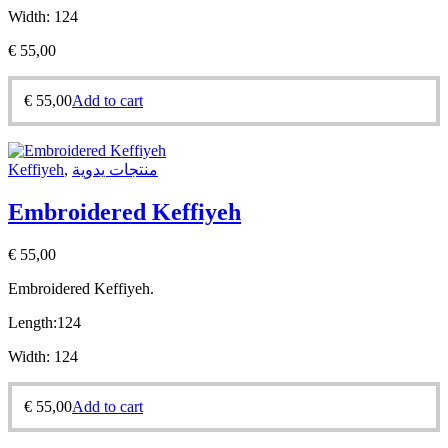
Width:
124
€
55,00
€
55,00
Add to cart
Keffiyeh
,
منتجات يدوية
Embroidered Keffiyeh
€
55,00
Embroidered Keffiyeh.
Length:
124
Width:
124
€
55,00
Add to cart