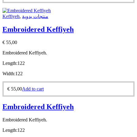
Keffiyeh
,
منتجات يدوية
Embroidered Keffiyeh
€
55,00
Embroidered Keffiyeh.
Length:
122
Width:
122
€
55,00
Add to cart
Embroidered Keffiyeh
Embroidered Keffiyeh.
Length:
122