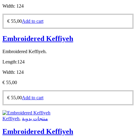
Width:
124
€
55,00
Add to cart
Embroidered Keffiyeh
Embroidered Keffiyeh.
Length:
124
Width:
124
€
55,00
€
55,00
Add to cart
Keffiyeh
,
منتجات يدوية
Embroidered Keffiyeh