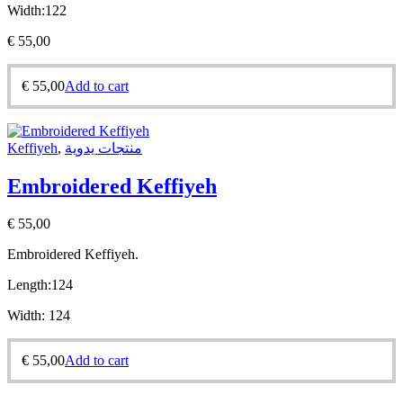
Width:
122
€
55,00
€
55,00
Add to cart
Keffiyeh
,
منتجات يدوية
Embroidered Keffiyeh
€
55,00
Embroidered Keffiyeh.
Length:
124
Width:
124
€
55,00
Add to cart