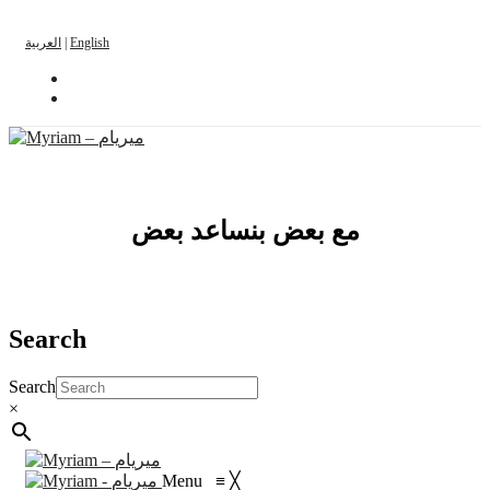
العربية
|
English
مع بعض بنساعد بعض
Search
Search
×
Menu
≡
╳