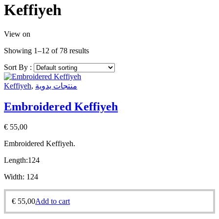
Keffiyeh
View on
Showing 1–12 of 78 results
Sort By :
Keffiyeh
,
منتجات يدوية
Embroidered Keffiyeh
€
55,00
Embroidered Keffiyeh.
Length:
124
Width:
124
€
55,00
Add to cart