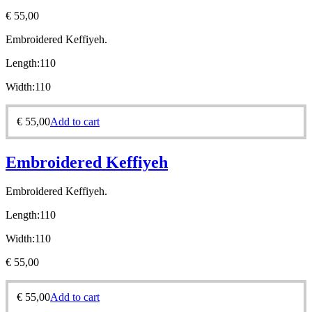
€
55,00
Embroidered Keffiyeh.
Length:
110
Width:
110
€
55,00
Add to cart
Embroidered Keffiyeh
Embroidered Keffiyeh.
Length:
110
Width:
110
€
55,00
€
55,00
Add to cart