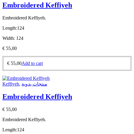
Embroidered Keffiyeh
Embroidered Keffiyeh.
Length:
124
Width:
124
€
55,00
€
55,00
Add to cart
Keffiyeh
,
منتجات يدوية
Embroidered Keffiyeh
€
55,00
Embroidered Keffiyeh.
Length:
124