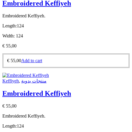
Embroidered Keffiyeh
Embroidered Keffiyeh.
Length:
124
Width:
124
€
55,00
€
55,00
Add to cart
Keffiyeh
,
منتجات يدوية
Embroidered Keffiyeh
€
55,00
Embroidered Keffiyeh.
Length:
124