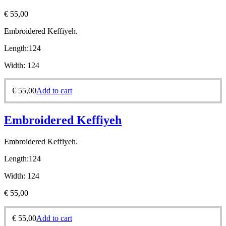
€
55,00
Embroidered Keffiyeh.
Length:
124
Width:
124
€
55,00
Add to cart
Embroidered Keffiyeh
Embroidered Keffiyeh.
Length:
124
Width:
124
€
55,00
€
55,00
Add to cart