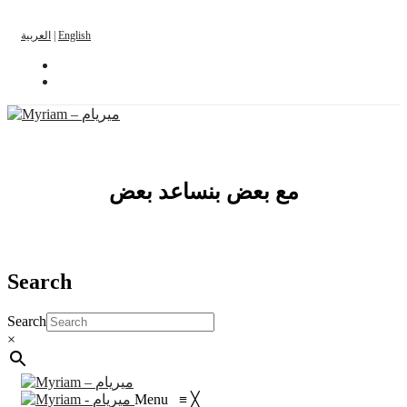
العربية
|
English
مع بعض بنساعد بعض
Search
Search
×
Menu
≡
╳