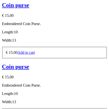
Coin purse
€
15,00
Embroidered Coin Purse.
Length:10
Width:13
€
15,00
Add to cart
Coin purse
€
15,00
Embroidered Coin Purse.
Length:10
Width:13