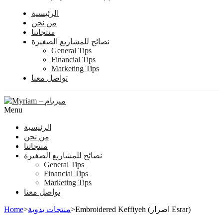
الرئيسية
من نحن
منتجاتنا
نصائح للمشاريع الصغيرة
General Tips
Financial Tips
Marketing Tips
تواصل معنا
Menu
الرئيسية
من نحن
منتجاتنا
نصائح للمشاريع الصغيرة
General Tips
Financial Tips
Marketing Tips
تواصل معنا
Home
>
منتجات يدوية
>
Embroidered Keffiyeh (اصرار Esrar)