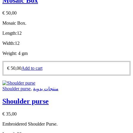
Mosaic Box
€
50,00
Mosaic Box.
Length:12
Width:12
Weight: 4 gm
€
50,00
Add to cart
Shoulder purse
,
منتجات يدوية
Shoulder purse
€
35,00
Embroidered Shoulder Purse.