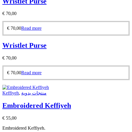
Wristlet Purse
€
70,00
€
70,00
Read more
Wristlet Purse
€
70,00
€
70,00
Read more
Keffiyeh
,
منتجات يدوية
Embroidered Keffiyeh
€
55,00
Embroidered Keffiyeh.