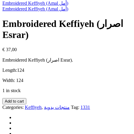
Embroidered Keffiyeh (Amal أمل)
Embroidered Keffiyeh (Amal أمل)
Embroidered Keffiyeh (اصرار
Esrar)
€
37,00
Embroidered Keffiyeh
(اصرار Esrar).
Length:
124
Width:
124
1 in stock
Add to cart
Categories:
Keffiyeh
,
منتجات يدوية
Tag:
1331