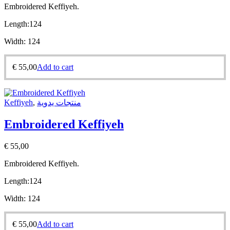
Embroidered Keffiyeh.
Length:
124
Width:
124
€
55,00
Add to cart
Keffiyeh
,
منتجات يدوية
Embroidered Keffiyeh
€
55,00
Embroidered Keffiyeh.
Length:
124
Width:
124
€
55,00
Add to cart