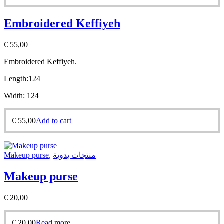
Embroidered Keffiyeh
€
55,00
Embroidered Keffiyeh.
Length:
124
Width:
124
€
55,00
Add to cart
Makeup purse
,
منتجات يدوية
Makeup purse
€
20,00
€
20,00
Read more