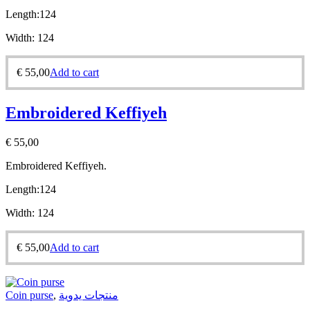
Length:
124
Width:
124
€
55,00
Add to cart
Embroidered Keffiyeh
€
55,00
Embroidered Keffiyeh.
Length:
124
Width:
124
€
55,00
Add to cart
Coin purse
,
منتجات يدوية