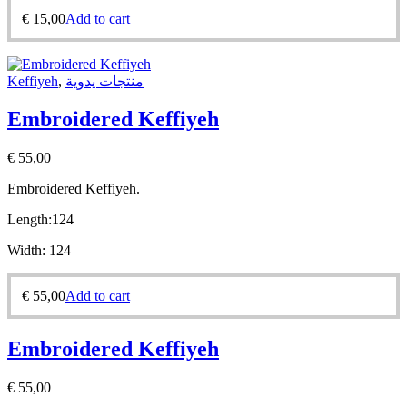
€
15,00
Add to cart
Keffiyeh
,
منتجات يدوية
Embroidered Keffiyeh
€
55,00
Embroidered Keffiyeh.
Length:
124
Width:
124
€
55,00
Add to cart
Embroidered Keffiyeh
€
55,00