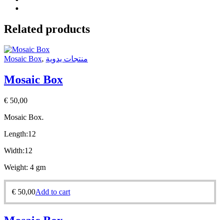
Related products
Mosaic Box
,
منتجات يدوية
Mosaic Box
€
50,00
Mosaic Box.
Length:12
Width:12
Weight: 4 gm
€
50,00
Add to cart