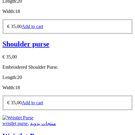
Length:20
Width:18
€
35,00
Add to cart
Shoulder purse
€
35,00
Embroidered Shoulder Purse.
Length:20
Width:18
€
35,00
Add to cart
wristlet purse
,
منتجات يدوية