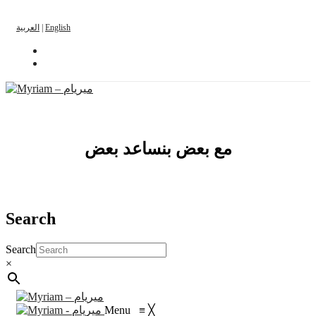
العربية
|
English
مع بعض بنساعد بعض
Search
Search
×
Menu
≡
╳