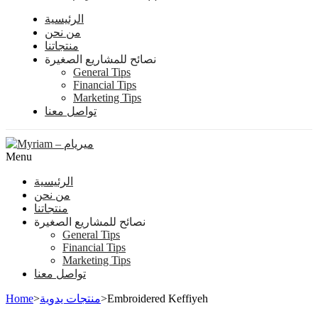
الرئيسية
من نحن
منتجاتنا
نصائح للمشاريع الصغيرة
General Tips
Financial Tips
Marketing Tips
تواصل معنا
Menu
الرئيسية
من نحن
منتجاتنا
نصائح للمشاريع الصغيرة
General Tips
Financial Tips
Marketing Tips
تواصل معنا
Home
>
منتجات يدوية
>
Embroidered Keffiyeh