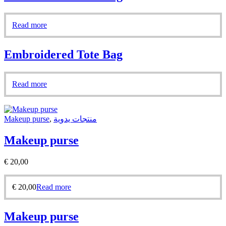
Read more
Embroidered Tote Bag
Read more
Makeup purse
,
منتجات يدوية
Makeup purse
€
20,00
€
20,00
Read more
Makeup purse