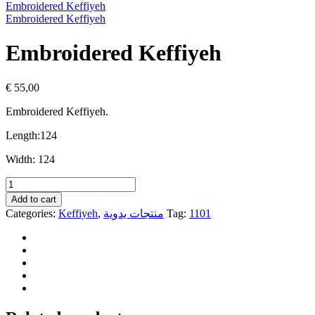
Embroidered Keffiyeh
Embroidered Keffiyeh
Embroidered Keffiyeh
€
55,00
Embroidered Keffiyeh.
Length:
124
Width:
124
Embroidered
Keffiyeh
Add to cart
quantity
Categories:
Keffiyeh
,
منتجات يدوية
Tag:
1101