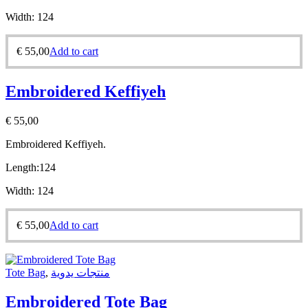
Width:
124
€
55,00
Add to cart
Embroidered Keffiyeh
€
55,00
Embroidered Keffiyeh.
Length:
124
Width:
124
€
55,00
Add to cart
Tote Bag
,
منتجات يدوية
Embroidered Tote Bag