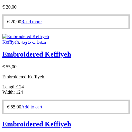
€
20,00
€
20,00
Read more
Keffiyeh
,
منتجات يدوية
Embroidered Keffiyeh
€
55,00
Embroidered Keffiyeh.
Length:124
Width: 124
€
55,00
Add to cart
Embroidered Keffiyeh