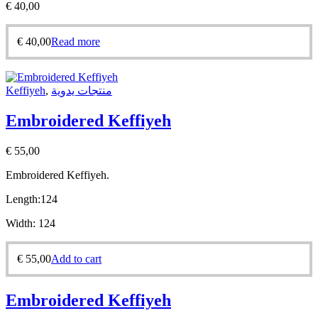
€
40,00
€
40,00
Read more
Keffiyeh
,
منتجات يدوية
Embroidered Keffiyeh
€
55,00
Embroidered Keffiyeh.
Length:
124
Width:
124
€
55,00
Add to cart
Embroidered Keffiyeh