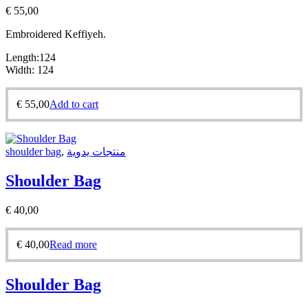
€
55,00
Embroidered Keffiyeh.
Length:124
Width: 124
€
55,00
Add to cart
shoulder bag
,
منتجات يدوية
Shoulder Bag
€
40,00
€
40,00
Read more
Shoulder Bag