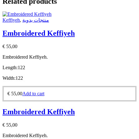
Related products
Keffiyeh
,
منتجات يدوية
Embroidered Keffiyeh
€
55,00
Embroidered Keffiyeh.
Length:
122
Width:
122
€
55,00
Add to cart
Embroidered Keffiyeh
€
55,00
Embroidered Keffiyeh.