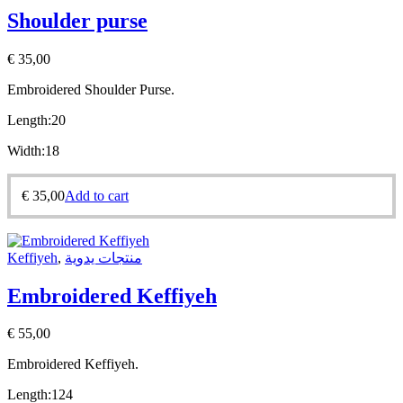
Shoulder purse
€
35,00
Embroidered Shoulder Purse.
Length:20
Width:18
€
35,00
Add to cart
Keffiyeh
,
منتجات يدوية
Embroidered Keffiyeh
€
55,00
Embroidered Keffiyeh.
Length:
124