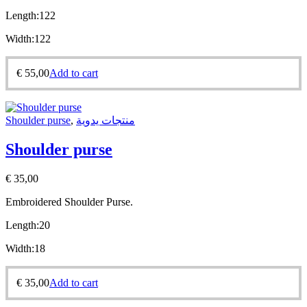
Length:
122
Width:
122
€
55,00
Add to cart
Shoulder purse
,
منتجات يدوية
Shoulder purse
€
35,00
Embroidered Shoulder Purse.
Length:20
Width:18
€
35,00
Add to cart