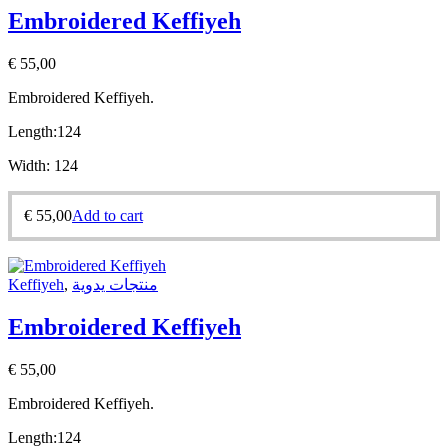
Embroidered Keffiyeh
€
55,00
Embroidered Keffiyeh.
Length:
124
Width:
124
€
55,00
Add to cart
Keffiyeh
,
منتجات يدوية
Embroidered Keffiyeh
€
55,00
Embroidered Keffiyeh.
Length:
124