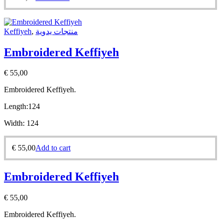
Keffiyeh
,
منتجات يدوية
Embroidered Keffiyeh
€
55,00
Embroidered Keffiyeh.
Length:
124
Width:
124
€
55,00
Add to cart
Embroidered Keffiyeh
€
55,00
Embroidered Keffiyeh.