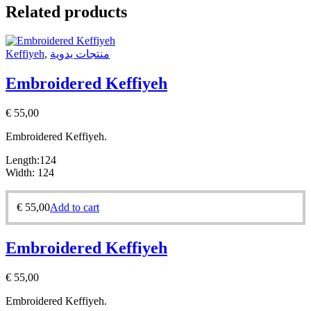
Related products
Keffiyeh
,
منتجات يدوية
Embroidered Keffiyeh
€
55,00
Embroidered Keffiyeh.
Length:124
Width: 124
€
55,00
Add to cart
Embroidered Keffiyeh
€
55,00
Embroidered Keffiyeh.