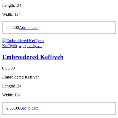
Length:
124
Width:
124
€
55,00
Add to cart
Keffiyeh
,
منتجات يدوية
Embroidered Keffiyeh
€
55,00
Embroidered Keffiyeh.
Length:
124
Width:
124
€
55,00
Add to cart