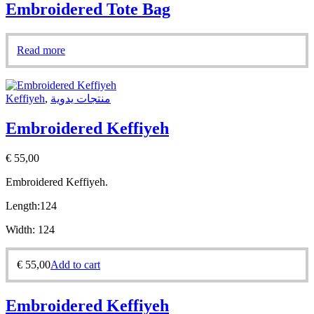
Embroidered Tote Bag
Read more
Keffiyeh
,
منتجات يدوية
Embroidered Keffiyeh
€
55,00
Embroidered Keffiyeh.
Length:
124
Width:
124
€
55,00
Add to cart
Embroidered Keffiyeh