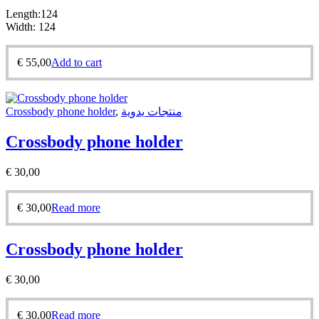
Length:124
Width: 124
€
55,00
Add to cart
Crossbody phone holder
,
منتجات يدوية
Crossbody phone holder
€
30,00
€
30,00
Read more
Crossbody phone holder
€
30,00
€
30,00
Read more