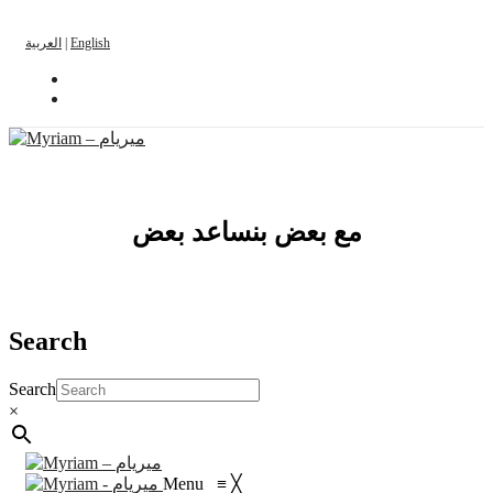
العربية
|
English
مع بعض بنساعد بعض
Search
Search
×
Menu
≡
╳