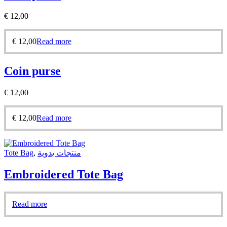
€
12,00
€
12,00
Read more
Coin purse
€
12,00
€
12,00
Read more
Tote Bag
,
منتجات يدوية
Embroidered Tote Bag
Read more