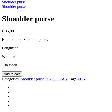
Shoulder purse
Shoulder purse
Shoulder purse
€
35,00
Embroidered
Shoulder purse.
Length:22
Width:20
1 in stock
Add to cart
Categories:
Shoulder purse
,
منتجات يدوية
Tag:
4015