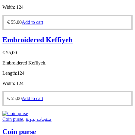
Width:
124
€
55,00
Add to cart
Embroidered Keffiyeh
€
55,00
Embroidered Keffiyeh.
Length:
124
Width:
124
€
55,00
Add to cart
Coin purse
,
منتجات يدوية
Coin purse