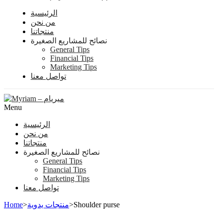
الرئيسية
من نحن
منتجاتنا
نصائح للمشاريع الصغيرة
General Tips
Financial Tips
Marketing Tips
تواصل معنا
Menu
الرئيسية
من نحن
منتجاتنا
نصائح للمشاريع الصغيرة
General Tips
Financial Tips
Marketing Tips
تواصل معنا
Home
>
منتجات يدوية
>
Shoulder purse